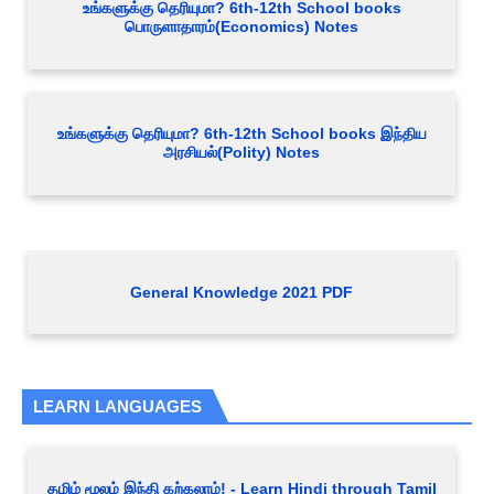
உங்களுக்கு தெரியுமா? 6th-12th School books
பொருளாதாரம்(Economics) Notes
உங்களுக்கு தெரியுமா? 6th-12th School books இந்திய
அரசியல்(Polity) Notes
General Knowledge 2021 PDF
LEARN LANGUAGES
தமிழ் மூலம் இந்தி கற்கலாம்! - Learn Hindi through Tamil