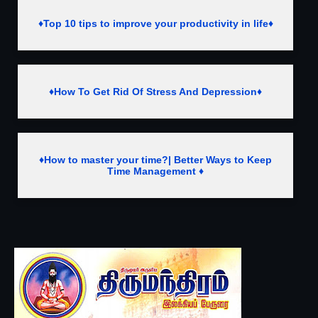
♦Top 10 tips to improve your productivity in life♦
♦How To Get Rid Of Stress And Depression♦
♦How to master your time?| Better Ways to Keep
Time Management ♦