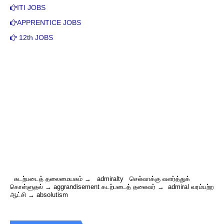
ITI JOBS
APPRENTICE JOBS
12th JOBS
கடற்படைத் தலைமையகம் → admiralty செல்வாக்கு வளர்த்துக்
கொள்ளுதல் → aggrandisement கடற்படைத் தலைவர் → admiral வரம்பற்ற
ஆட்சி → absolutism