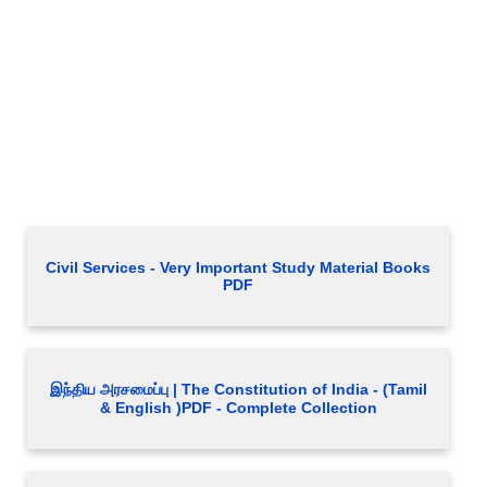
Civil Services - Very Important Study Material Books
PDF
இந்திய அரசமைப்பு | The Constitution of India - (Tamil
& English )PDF - Complete Collection