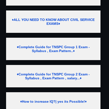
♦ALL YOU NEED TO KNOW ABOUT CIVIL SERVICE
EXAMS♦
♦Complete Guide for TNSPC Group 1 Exam -
Syllabus , Exam Pattern..♦
♦Complete Guide for TNSPC Group 2 Exam -
Syllabus , Exam Pattern , salary...♦
♦How to increase IQ?| yes its Possible!♦