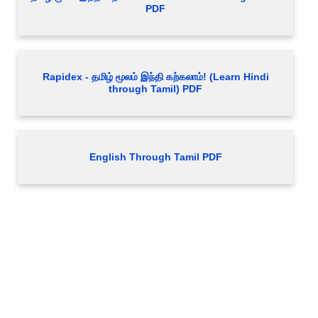
PDF
Rapidex - தமிழ் மூலம் இந்தி கற்கலாம்! (Learn Hindi
through Tamil) PDF
English Through Tamil PDF