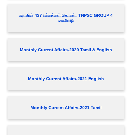
சுராவின் 437 பக்கங்கள் கொண்ட TNPSC GROUP 4
கையேடு
Monthly Current Affairs-2020 Tamil & English
Monthly Current Affairs-2021 English
Monthly Current Affairs-2021 Tamil