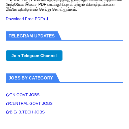
பிரத்தியேக இலவச PDF பாடக்குறிப்புகள் மற்றும் வினாத்தாள்களை
இங்கே பதிவிறக்கம் செய்து கொள்ளுங்கள்.
Download Free PDFs ⬇️
TELEGRAM UPDATES
Join Telegram Channel
JOBS BY CATEGORY
TN GOVT JOBS
CENTRAL GOVT JOBS
B.E/ B.TECH JOBS