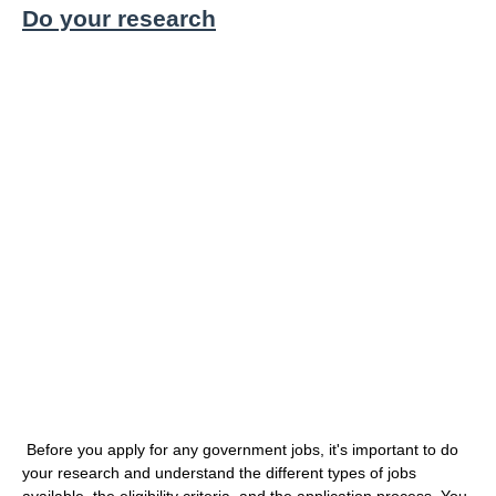
Do your research
Before you apply for any government jobs, it's important to do
your research and understand the different types of jobs