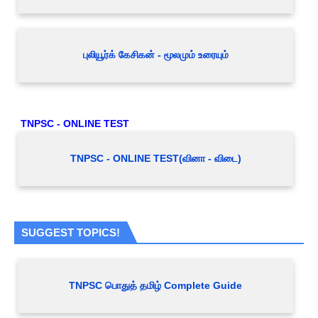
புலியூர்க் கேசிகன் - மூலமும் உரையும்
TNPSC - ONLINE TEST
TNPSC - ONLINE TEST(வினா - விடை)
SUGGEST TOPICS!
TNPSC பொதுத் தமிழ் Complete Guide