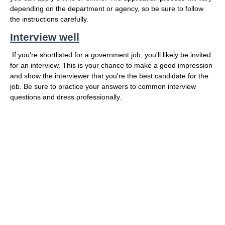
depending on the department or agency, so be sure to follow
the instructions carefully.
Interview well
If you're shortlisted for a government job, you'll likely be invited
for an interview. This is your chance to make a good impression
and show the interviewer that you're the best candidate for the
job. Be sure to practice your answers to common interview
questions and dress professionally.