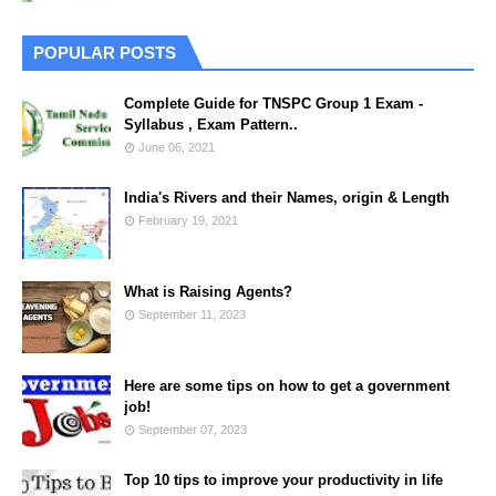
POPULAR POSTS
Complete Guide for TNSPC Group 1 Exam -
Syllabus , Exam Pattern..
June 06, 2021
India's Rivers and their Names, origin & Length
February 19, 2021
What is Raising Agents?
September 11, 2023
Here are some tips on how to get a government
job!
September 07, 2023
Top 10 tips to improve your productivity in life