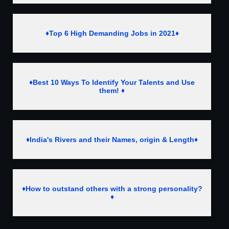
♦Top 6 High Demanding Jobs in 2021♦
♦Best 10 Ways To Identify Your Talents and Use
them! ♦
♦India's Rivers and their Names, origin & Length♦
♦How to outstand others with a strong personality?
♦