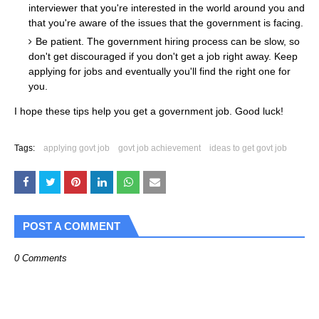
interviewer that you're interested in the world around you and
that you're aware of the issues that the government is facing.
Be patient. The government hiring process can be slow, so
don't get discouraged if you don't get a job right away. Keep
applying for jobs and eventually you'll find the right one for
you.
I hope these tips help you get a government job. Good luck!
Tags:
applying govt job
govt job achievement
ideas to get govt job
POST A COMMENT
0 Comments