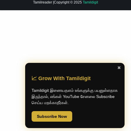
Tamilreader
|Copyright © 2025
Tamildigit
✖
📈 Grow With Tamildigit
Tamildigit இணையதளம் உங்களுக்கு பயனுள்ளதாக
இருந்தால், எங்கள் YouTube சேனலை Subscribe
செய்ய மறக்காதீர்கள்.
Subscribe Now