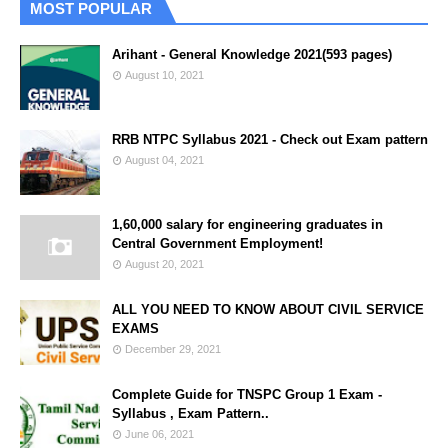
MOST POPULAR
Arihant - General Knowledge 2021(593 pages)
August 10, 2021
RRB NTPC Syllabus 2021 - Check out Exam pattern
August 04, 2021
1,60,000 salary for engineering graduates in
Central Government Employment!
August 20, 2021
ALL YOU NEED TO KNOW ABOUT CIVIL SERVICE
EXAMS
December 29, 2021
Complete Guide for TNSPC Group 1 Exam -
Syllabus , Exam Pattern..
June 06, 2021