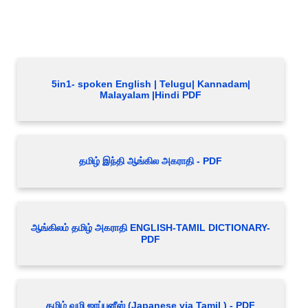
5in1- spoken English | Telugu| Kannadam|
Malayalam |Hindi PDF
தமிழ் இந்தி ஆங்கில அகராதி - PDF
ஆங்கிலம் தமிழ் அகராதி ENGLISH-TAMIL DICTIONARY-
PDF
தமிழ் வழி ஜாப்பனீஸ் (Japanese via Tamil ) - PDF