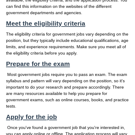
available, the eligibility criteria, and the application process. You
can find this information on the websites of the different
government departments and agencies.
Meet the eligibility criteria
The eligibility criteria for government jobs vary depending on the
position, but they typically include educational qualifications, age
limits, and experience requirements. Make sure you meet all of
the eligibility criteria before you apply.
Prepare for the exam
Most government jobs require you to pass an exam. The exam
syllabus and pattern will vary depending on the position, so it's
important to do your research and prepare accordingly. There
are many resources available to help you prepare for
government exams, such as online courses, books, and practice
tests.
Apply for the job
Once you've found a government job that you're interested in,
you can apply online or offline. The application process will vary