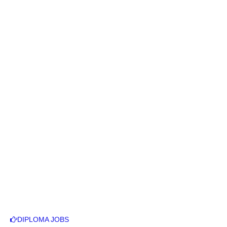
DIPLOMA JOBS