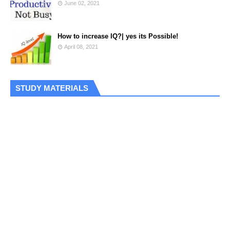
June 02, 2021
How to increase IQ?| yes its Possible!
April 08, 2021
STUDY MATERIALS