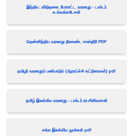
இந்திய_விடுதலை_போராட்ட_வரலாறு - டாக்டர்
க.வெங்கடேசன்
தென்னிந்திய வரலாறு நீலகண்ட சாஸ்திரி PDF
தமிழர் வரலாறும் பண்பாடும் (ஆராய்ச்சி கட்டுரைகள்) pdf
தமிழ் இலக்கிய வரலாறு - டாக்டர் ரா.சீனிவாசன்
சங்க இலக்கிய நூல்கள் pdf