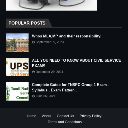
POPULAR POSTS
Whos MLA,MP and their responsibility!
September 09, 2023
ALL YOU NEED TO KNOW ABOUT CIVIL SERVICE
EXAMS
December 29, 2021
Complete Guide for TNSPC Group 1 Exam -
Syllabus , Exam Pattern..
June 06, 2021
Home
About
Contact Us
Privacy Policy
Terms and Conditions