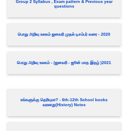
Group 2 Syllabus , Exam pattern & Previous year
questions
பொது அறிவு உலகம் ஜனவரி முதல் டிசம்பர் வரை - 2020
பொது அறிவு உலகம் - (ஜனவரி - ஜூன் மாத இதழ் )2021
உங்களுக்கு தெரியுமா? - 6th-12th School books
வரலாறு(History) Notes