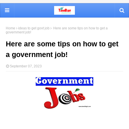
Home
ideas to get govt job
Here are some tips on how to get a
government job!
Here are some tips on how to get
a government job!
September 07, 2023