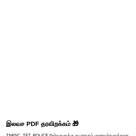
இலவச PDF தரவிறக்கம் 🎁
TNPSC, TET, POLICE தேர்வுகளுக்கு தயாராகும் மாணவர்களுக்கான