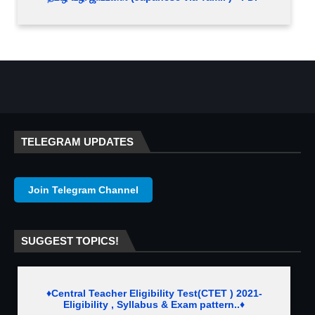
TELEGRAM UPDATES
Join Telegram Channel
SUGGEST TOPICS!
♦Central Teacher Eligibility Test(CTET ) 2021-
Eligibility , Syllabus & Exam pattern..♦