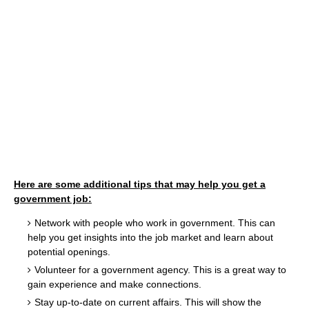
Here are some additional tips that may help you get a
government job:
Network with people who work in government. This can
help you get insights into the job market and learn about
potential openings.
Volunteer for a government agency. This is a great way to
gain experience and make connections.
Stay up-to-date on current affairs. This will show the