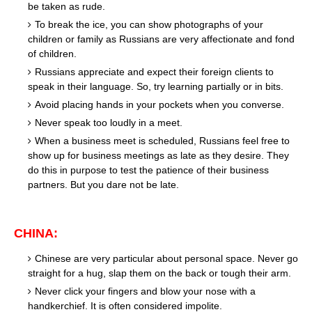
be taken as rude.
To break the ice, you can show photographs of your
children or family as Russians are very affectionate and fond
of children.
Russians appreciate and expect their foreign clients to
speak in their language. So, try learning partially or in bits.
Avoid placing hands in your pockets when you converse.
Never speak too loudly in a meet.
When a business meet is scheduled, Russians feel free to
show up for business meetings as late as they desire. They
do this in purpose to test the patience of their business
partners. But you dare not be late.
CHINA:
Chinese are very particular about personal space. Never go
straight for a hug, slap them on the back or tough their arm.
Never click your fingers and blow your nose with a
handkerchief. It is often considered impolite.