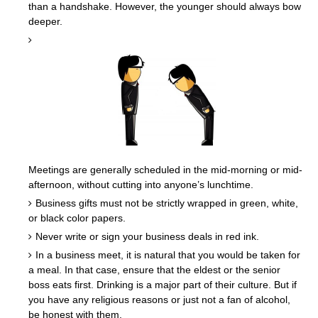
than a handshake. However, the younger should always bow
deeper.
Meetings are generally scheduled in the mid-morning or mid-
afternoon, without cutting into anyone’s lunchtime.
Business gifts must not be strictly wrapped in green, white,
or black color papers.
Never write or sign your business deals in red ink.
In a business meet, it is natural that you would be taken for
a meal. In that case, ensure that the eldest or the senior
boss eats first. Drinking is a major part of their culture. But if
you have any religious reasons or just not a fan of alcohol,
be honest with them.