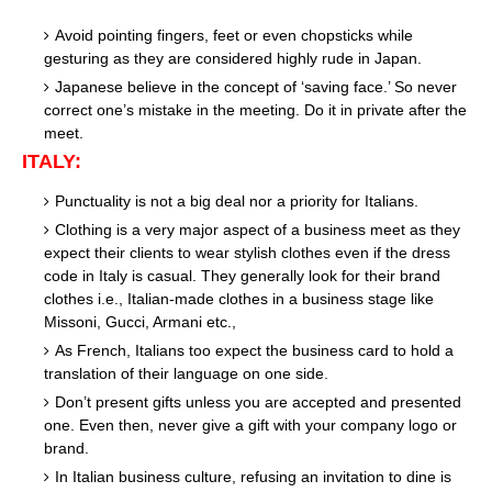
Avoid pointing fingers, feet or even chopsticks while
gesturing as they are considered highly rude in Japan.
Japanese believe in the concept of ‘saving face.’ So never
correct one’s mistake in the meeting. Do it in private after the
meet.
ITALY:
Punctuality is not a big deal nor a priority for Italians.
Clothing is a very major aspect of a business meet as they
expect their clients to wear stylish clothes even if the dress
code in Italy is casual. They generally look for their brand
clothes i.e., Italian-made clothes in a business stage like
Missoni, Gucci, Armani etc.,
As French, Italians too expect the business card to hold a
translation of their language on one side.
Don’t present gifts unless you are accepted and presented
one. Even then, never give a gift with your company logo or
brand.
In Italian business culture, refusing an invitation to dine is