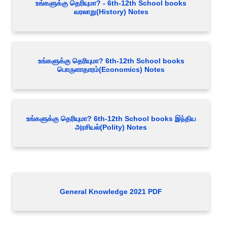
உங்களுக்கு தெரியுமா? - 6th-12th School books
வரலாறு(History) Notes
உங்களுக்கு தெரியுமா? 6th-12th School books
பொருளாதாரம்(Economics) Notes
உங்களுக்கு தெரியுமா? 6th-12th School books இந்திய
அரசியல்(Polity) Notes
General Knowledge 2021 PDF