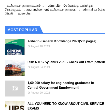
கடற்படைத் தலைமையகம் → admiralty செல்வாக்கு வளர்த்துக்
கொள்ளுதல் → aggrandisement கடற்படைத் தலைவர் → admiral வரம்பற்ற
ஆட்சி → absolutism
MOST POPULAR
Arihant - General Knowledge 2021(593 pages)
August 10, 2021
RRB NTPC Syllabus 2021 - Check out Exam pattern
August 04, 2021
1,60,000 salary for engineering graduates in
Central Government Employment!
August 20, 2021
ALL YOU NEED TO KNOW ABOUT CIVIL SERVICE
EXAMS