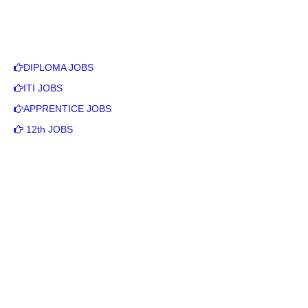
DIPLOMA JOBS
ITI JOBS
APPRENTICE JOBS
12th JOBS