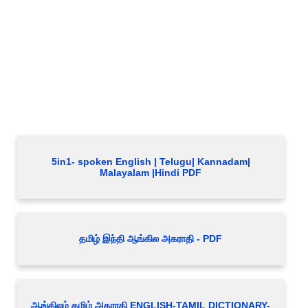
5in1- spoken English | Telugu| Kannadam|
Malayalam |Hindi PDF
தமிழ் இந்தி ஆங்கில அகராதி - PDF
ஆங்கிலம் தமிழ் அகராதி ENGLISH-TAMIL DICTIONARY-