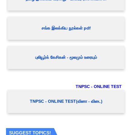
சங்க இலக்கிய நூல்கள் pdf
புலியூர்க் கேசிகன் - மூலமும் உரையும்
TNPSC - ONLINE TEST
TNPSC - ONLINE TEST(வினா - விடை)
SUGGEST TOPICS!