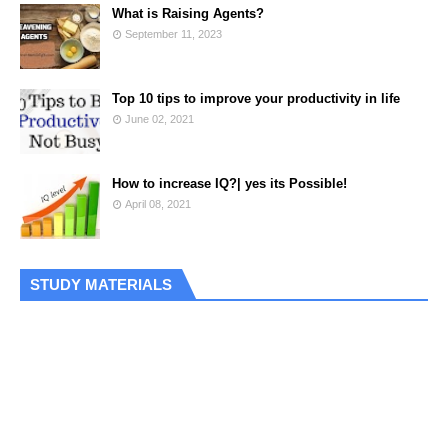
What is Raising Agents?
September 11, 2023
Top 10 tips to improve your productivity in life
June 02, 2021
How to increase IQ?| yes its Possible!
April 08, 2021
STUDY MATERIALS