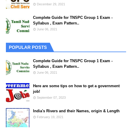
December 29, 2021
Complete Guide for TNSPC Group 1 Exam -
Syllabus , Exam Pattern..
June 06, 2021
POPULAR POSTS
Complete Guide for TNSPC Group 1 Exam -
Syllabus , Exam Pattern..
June 06, 2021
Here are some tips on how to get a government
job!
September 07, 2023
India's Rivers and their Names, origin & Length
February 19, 2021