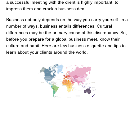
a successful meeting with the client is highly important, to
impress them and crack a business deal.
Business not only depends on the way you carry yourself. In a
number of ways, business entails differences. Cultural
differences may be the primary cause of this discrepancy. So,
before you prepare for a global business meet, know their
culture and habit. Here are few business etiquette and tips to
learn about your clients around the world.