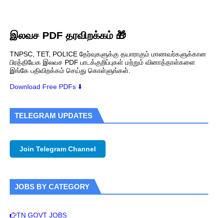
இலவச PDF தரவிறக்கம் 🎁
TNPSC, TET, POLICE தேர்வுகளுக்கு தயாராகும் மாணவர்களுக்கான
பிரத்தியேக இலவச PDF பாடக்குறிப்புகள் மற்றும் வினாத்தாள்களை
இங்கே பதிவிறக்கம் செய்து கொள்ளுங்கள்.
Download Free PDFs ⬇️
TELEGRAM UPDATES
Join Telegram Channel
JOBS BY CATEGORY
TN GOVT JOBS