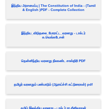
இந்திய அரசமைப்பு | The Constitution of India - (Tamil
& English )PDF - Complete Collection
இந்திய_விடுதலை_போராட்ட_வரலாறு - டாக்டர்
க.வெங்கடேசன்
தென்னிந்திய வரலாறு நீலகண்ட சாஸ்திரி PDF
தமிழர் வரலாறும் பண்பாடும் (ஆராய்ச்சி கட்டுரைகள்) pdf
தமிழ் இலக்கிய வரலாறு - டாக்டர் ரா.சீனிவாசன்