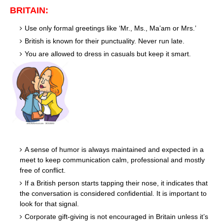
BRITAIN:
Use only formal greetings like ‘Mr., Ms., Ma’am or Mrs.’
British is known for their punctuality. Never run late.
You are allowed to dress in casuals but keep it smart.
A sense of humor is always maintained and expected in a
meet to keep communication calm, professional and mostly
free of conflict.
If a British person starts tapping their nose, it indicates that
the conversation is considered confidential. It is important to
look for that signal.
Corporate gift-giving is not encouraged in Britain unless it’s