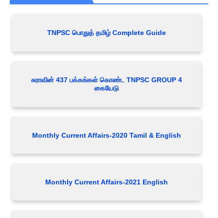
TNPSC பொதுத் தமிழ் Complete Guide
சுராவின் 437 பக்கங்கள் கொண்ட TNPSC GROUP 4
கையேடு
Monthly Current Affairs-2020 Tamil & English
Monthly Current Affairs-2021 English