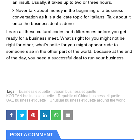
an insult. Usually, it takes up to two or three hours.
Never talk about money in the beginning of a business
conversation as it is a delicate topic for Italians. Talk about it
once the business deal is done.
Learn all these cultural codes and differences before you get
ready for a business meet. What’s right for you might not be
right for other; what’s polite for you might appear rude to
someone else in the other part of the world. Because at the end
of the day, you need a successful deal to run your business.
Tags:
business etiquette
Japan business etiquette
KOREAN business etiquette
Republic of China business etiquette
UAE business etiquette
Unusual business etiquette around the world
POST A COMMENT